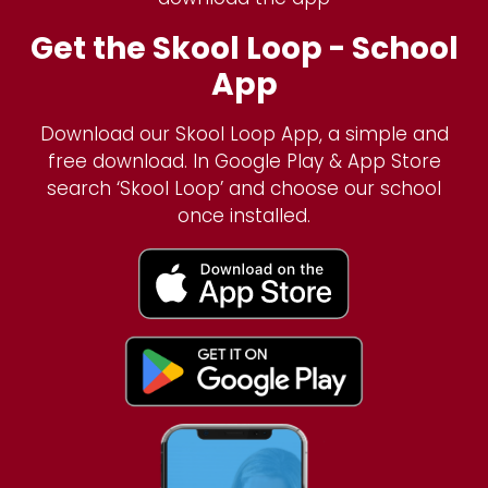
Get the Skool Loop - School
App
Download our Skool Loop App, a simple and
free download. In Google Play & App Store
search ‘Skool Loop’ and choose our school
once installed.