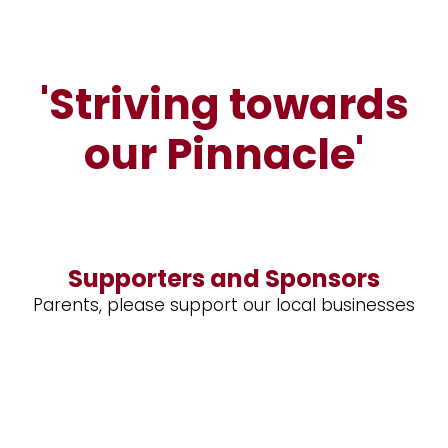
'Striving towards
our Pinnacle'
Supporters and Sponsors
Parents, please support our local businesses