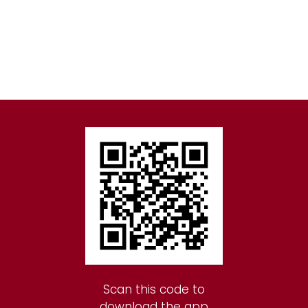
Scan this code to
download the app