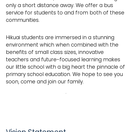
only a short distance away. We offer a bus
service for students to and from both of these
communities.
Hikuai students are immersed in a stunning
environment which when combined with the
benefits of small class sizes, innovative
teachers and future-focused learning makes
our little school with a big heart the pinnacle of
primary school education. We hope to see you
soon, come and join our family.