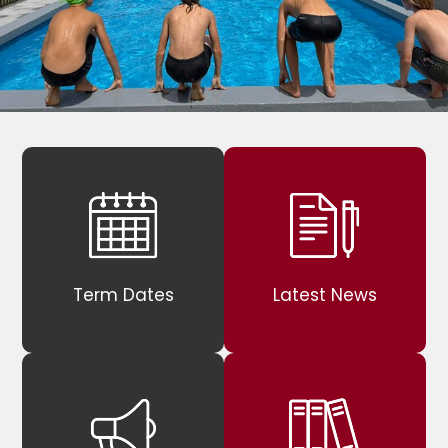
Term Dates
Latest News