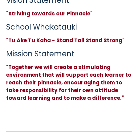
Vision Statement
"Striving towards our Pinnacle"
School Whakatauki
"Tu Ake Tu Kaha - Stand Tall Stand Strong"
Mission Statement
"Together we will create a stimulating
environment that will support each learner to
reach their pinnacle, encouraging them to
take responsibility for their own attitude
toward learning and to make a difference."