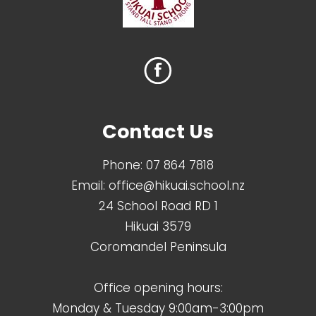
Contact Us
Phone:
07 864 7818
Email:
office@hikuai.school.nz
24 School Road RD 1
Hikuai 3579
Coromandel Peninsula
Office opening hours:
Monday & Tuesday 9:00am-3:00pm