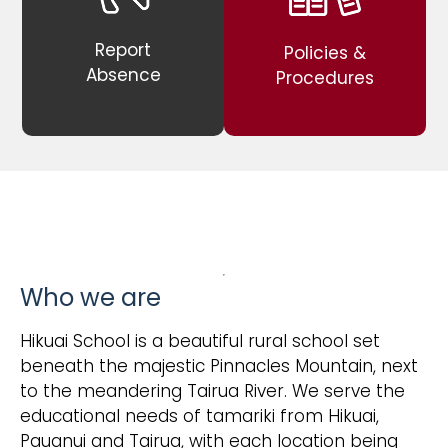
Report
Policies &
Absence
Procedures
Who we are
Hikuai School is a beautiful rural school set
beneath the majestic Pinnacles Mountain, next
to the meandering Tairua River. We serve the
educational needs of tamariki from Hikuai,
Pauanui and Tairua, with each location being